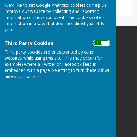
We'd like to set Google Analytics cookies to help us
improve our website by collecting and reporting
information on how you use it. The cookies collect
information in a way that does not directly identify
you.
Mickleham Parish Council
Third Party Cookies
ON OFF
Mickleham
Third party cookies are ones planted by other
Surrey
websites while using this site. This may occur (for
Privacy Policy
example) where a Twitter or Facebook feed is
embedded with a page. Selecting to turn these off will
hide such content.
Powered by
Hugo
Fox
Connecting Communities