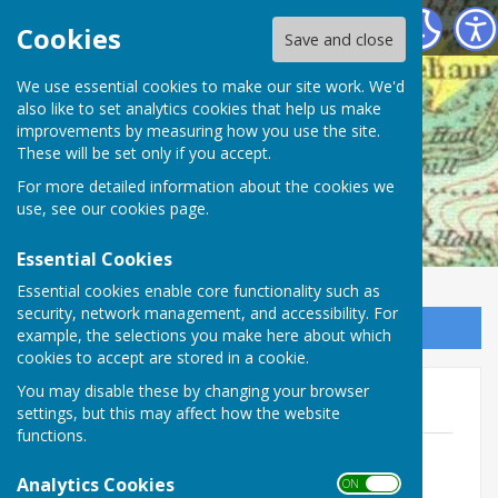
Mickleham Parish Council
Cookies
Save and close
We use essential cookies to make our site work. We'd
also like to set analytics cookies that help us make
improvements by measuring how you use the site.
These will be set only if you accept.
For more detailed information about the cookies we
use, see our
cookies page
.
Essential Cookies
Essential cookies enable core functionality such as
security, network management, and accessibility. For
Sign up to our Email Alerts
example, the selections you make here about which
cookies to accept are stored in a cookie.
You may disable these by changing your browser
Summer Fete 2019
settings, but this may affect how the website
functions.
Fete Poster
File Uploaded: 13 June 2019
Analytics Cookies
ON OFF
115.6 KB