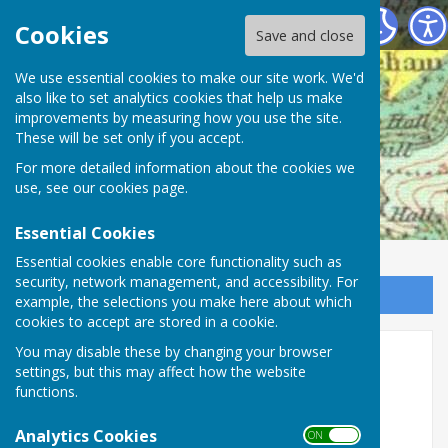
Mickleham Parish Council
Cookies
Save and close
We use essential cookies to make our site work. We'd
also like to set analytics cookies that help us make
improvements by measuring how you use the site.
These will be set only if you accept.
For more detailed information about the cookies we
use, see our
cookies page
.
Essential Cookies
Essential cookies enable core functionality such as
security, network management, and accessibility. For
Sign up to our Email Alerts
example, the selections you make here about which
cookies to accept are stored in a cookie.
You may disable these by changing your browser
August 2018 Update
settings, but this may affect how the website
functions.
Analytics Cookies
ON OFF