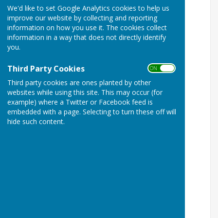
We'd like to set Google Analytics cookies to help us
improve our website by collecting and reporting
information on how you use it. The cookies collect
information in a way that does not directly identify
you.
Third Party Cookies
ON OFF
Third party cookies are ones planted by other
websites while using this site. This may occur (for
example) where a Twitter or Facebook feed is
embedded with a page. Selecting to turn these off will
hide such content.
Beware of pension scams