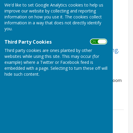
We'd like to set Google Analytics cookies to help us
improve our website by collecting and reporting
information on how you use it. The cookies collect
information in a way that does not directly identify
you.
Third Party Cookies
ON OFF
Agenda for July's Parish Council Meeting.
Third party cookies are ones planted by other
Mickleham, Dorking, Surrey
websites while using this site. This may occur (for
example) where a Twitter or Facebook feed is
Article by: Mickleham Parish Clerk
embedded with a page. Selecting to turn these off will
hide such content.
The next full Parish Council Meeting will be held on :
Wednesday 08 July 2026 at 7.30pm in the Ranmore Room
at St Michael's Church. ...
Mickleham Parish Council
Posted: 2 Jul 26