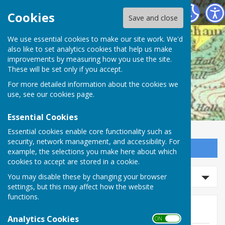
Mickleham Parish Council
Cookies
Save and close
We use essential cookies to make our site work. We'd
also like to set analytics cookies that help us make
improvements by measuring how you use the site.
These will be set only if you accept.
For more detailed information about the cookies we
use, see our
cookies page
.
Essential Cookies
Essential cookies enable core functionality such as
security, network management, and accessibility. For
Sign up to our Email Alerts
example, the selections you make here about which
cookies to accept are stored in a cookie.
Search news
You may disable these by changing your browser
settings, but this may affect how the website
functions.
News
Analytics Cookies
ON OFF