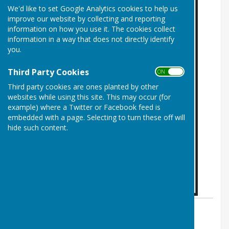
We'd like to set Google Analytics cookies to help us
improve our website by collecting and reporting
information on how you use it. The cookies collect
information in a way that does not directly identify
you.
Third Party Cookies
ON OFF
Third party cookies are ones planted by other
websites while using this site. This may occur (for
example) where a Twitter or Facebook feed is
embedded with a page. Selecting to turn these off will
hide such content.
By Mickleham Parish Clerk
Mickleham Parish Council