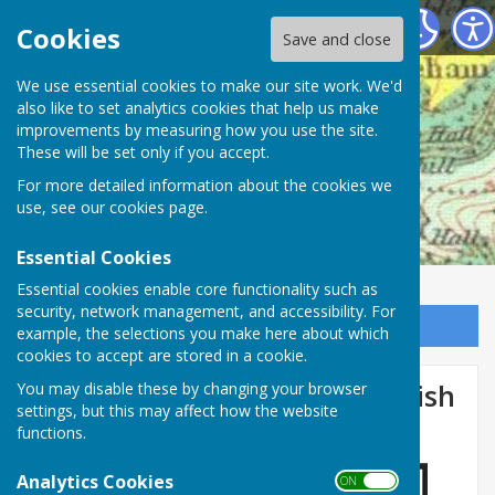
Mickleham Parish Council
Cookies
Save and close
We use essential cookies to make our site work. We'd
also like to set analytics cookies that help us make
improvements by measuring how you use the site.
These will be set only if you accept.
For more detailed information about the cookies we
use, see our
cookies page
.
Essential Cookies
Essential cookies enable core functionality such as
security, network management, and accessibility. For
Sign up to our Email Alerts
example, the selections you make here about which
cookies to accept are stored in a cookie.
Agenda for September's Parish
You may disable these by changing your browser
settings, but this may affect how the website
Council Meeting.
functions.
Analytics Cookies
ON OFF