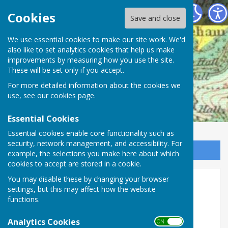
Mickleham Parish Council
Cookies
Save and close
We use essential cookies to make our site work. We'd
also like to set analytics cookies that help us make
improvements by measuring how you use the site.
These will be set only if you accept.
For more detailed information about the cookies we
use, see our
cookies page
.
Essential Cookies
Essential cookies enable core functionality such as
security, network management, and accessibility. For
Sign up to our Email Alerts
example, the selections you make here about which
cookies to accept are stored in a cookie.
You may disable these by changing your browser
Meetings 2026 -
settings, but this may affect how the website
functions.
2025 - 2026 Annual Parish Meeting
Wednesday 27th May 2026
Analytics Cookies
ON OFF