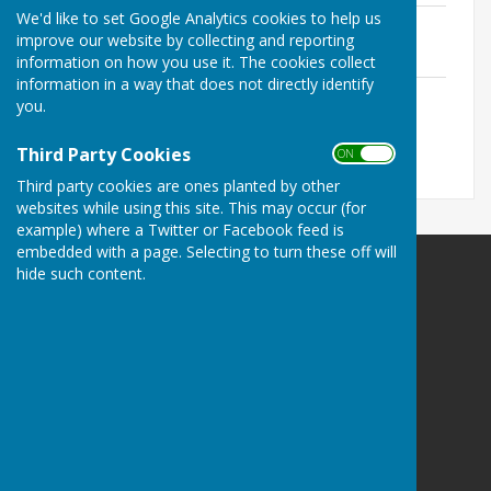
We'd like to set Google Analytics cookies to help us
MPC Chair's Report May 2026
improve our website by collecting and reporting
File Uploaded: 3 June 2026
242.5 KB
information on how you use it. The cookies collect
information in a way that does not directly identify
AGENDA - Annual Parish Meeting 2026
you.
File Uploaded: 23 May 2026
330.9 KB
Third Party Cookies
ON OFF
Third party cookies are ones planted by other
websites while using this site. This may occur (for
example) where a Twitter or Facebook feed is
embedded with a page. Selecting to turn these off will
hide such content.
Mickleham Parish Council
Mickleham
Surrey
Privacy Policy